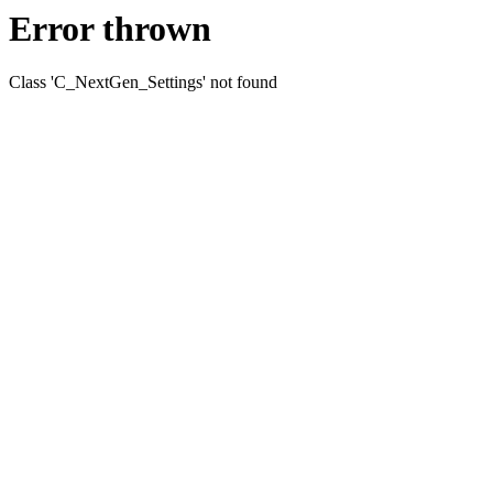
Error thrown
Class 'C_NextGen_Settings' not found