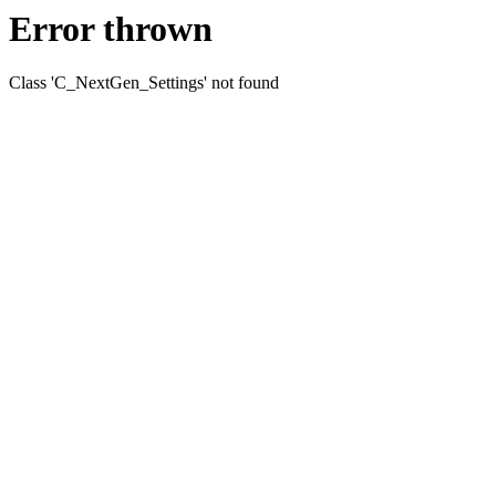
Error thrown
Class 'C_NextGen_Settings' not found