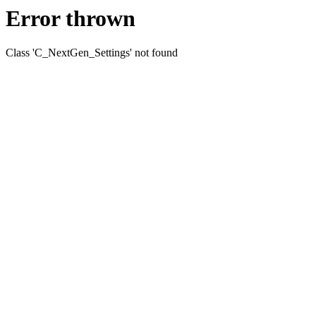
Error thrown
Class 'C_NextGen_Settings' not found