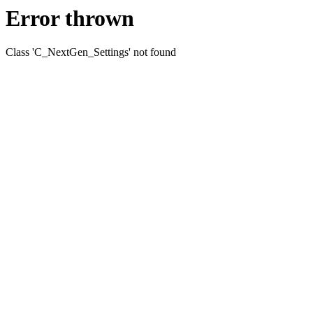
Error thrown
Class 'C_NextGen_Settings' not found