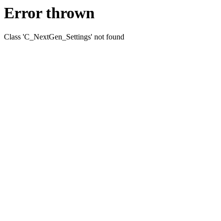
Error thrown
Class 'C_NextGen_Settings' not found